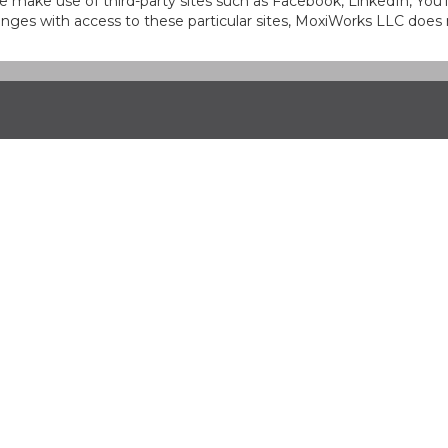
at we make use of third-party sites such as Facebook, LinkedIn, Y
ges with access to these particular sites, MoxiWorks LLC does 