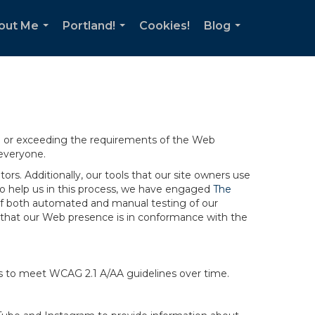
out Me
Portland!
Cookies!
Blog
...
...
...
ng or exceeding the requirements of the Web
 everyone.
rs. Additionally, our tools that our site owners use
r to help us in this process, we have engaged
The
ng of both automated and manual testing of our
g that our Web presence is in conformance with the
ts to meet WCAG 2.1 A/AA guidelines over time.