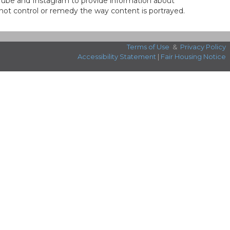
ouTube and Instagram to provide information about
not control or remedy the way content is portrayed.
Terms of Use
&
Privacy Policy
Accessibility Statement
|
Fair Housing Notice