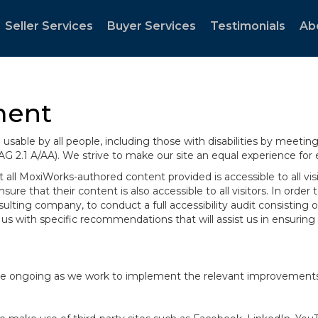
Seller Services
Buyer Services
Testimonials
Ab
ment
sable by all people, including those with disabilities by meeti
AG 2.1 A/AA). We strive to make our site an equal experience for
ll MoxiWorks-authored content provided is accessible to all visito
ure that their content is also accessible to all visitors. In orde
onsulting company, to conduct a full accessibility audit consisti
us with specific recommendations that will assist us in ensurin
te are ongoing as we work to implement the relevant improvemen