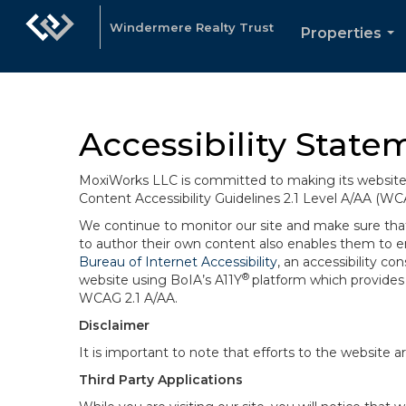
Windermere Realty Trust
Properties
...
Accessibility State
MoxiWorks LLC is committed to making its website u
Content Accessibility Guidelines 2.1 Level A/AA (WC
We continue to monitor our site and make sure that a
to author their own content also enables them to ens
Bureau of Internet Accessibility
, an accessibility c
®
website using BoIA’s A11Y
platform which provides 
WCAG 2.1 A/AA.
Disclaimer
It is important to note that efforts to the websi
Third Party Applications