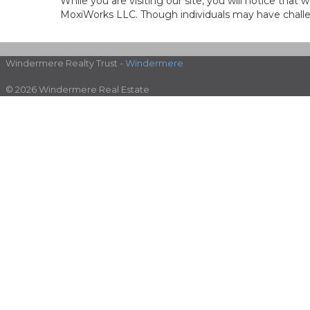
While you are visiting our site, you will notice th
MoxiWorks LLC. Though individuals may have challen
Windermere Realty Trust -
Windermere
© 2026 Windermere Real Estate