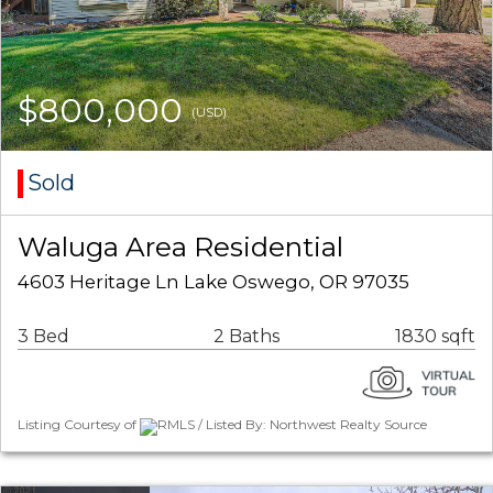
$800,000
(USD)
Sold
Waluga Area Residential
4603 Heritage Ln Lake Oswego, OR 97035
3 Bed
2 Baths
1830 sqft
Listing Courtesy of
RMLS / Listed By: Northwest Realty Source