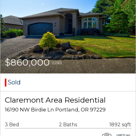
$860,000
(USD)
Sold
Claremont Area Residential
16190 NW Birdie Ln Portland, OR 97229
3 Bed
2 Baths
1892 sqft