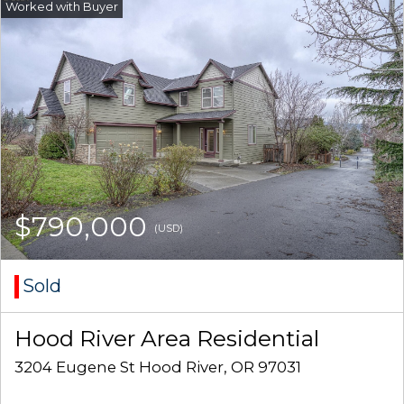
$790,000
(USD)
Sold
Hood River Area Residential
3204 Eugene St Hood River, OR 97031