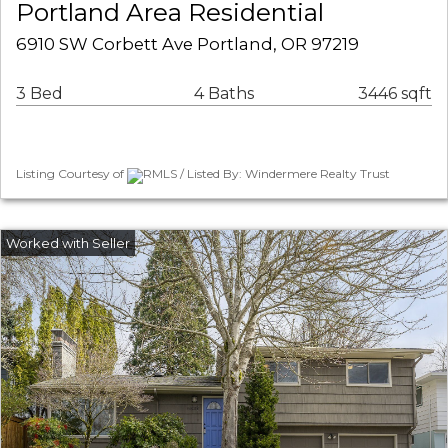
Portland Area Residential
6910 SW Corbett Ave Portland, OR 97219
3 Bed
4 Baths
3446 sqft
Listing Courtesy of
RMLS / Listed By: Windermere Realty Trust