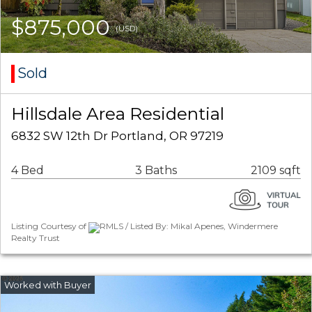
$875,000
(USD)
Sold
Hillsdale Area Residential
6832 SW 12th Dr Portland, OR 97219
4 Bed
3 Baths
2109 sqft
Listing Courtesy of
RMLS / Listed By: Mikal Apenes, Windermere
Realty Trust