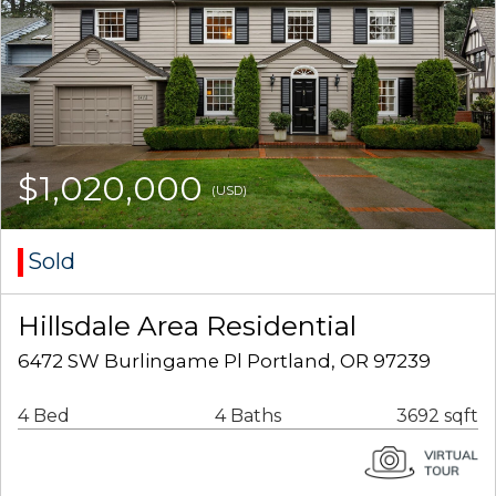
$1,020,000
(USD)
Sold
Hillsdale Area Residential
6472 SW Burlingame Pl Portland, OR 97239
4 Bed
4 Baths
3692 sqft