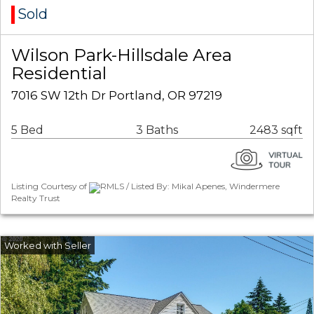
Sold
Wilson Park-Hillsdale Area
Residential
7016 SW 12th Dr Portland, OR 97219
5 Bed
3 Baths
2483 sqft
Listing Courtesy of
RMLS / Listed By: Mikal Apenes, Windermere
Realty Trust