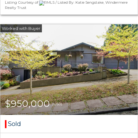
Listing Courtesy of
RMLS / Listed By: Katie Sengstake, Windermere
Realty Trust
$950,000
(USD)
Sold