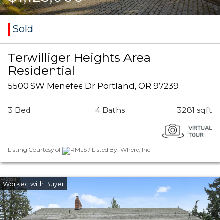
Sold
Terwilliger Heights Area
Residential
5500 SW Menefee Dr Portland, OR 97239
3 Bed
4 Baths
3281 sqft
Listing Courtesy of
RMLS / Listed By: Where, Inc