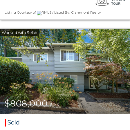
Listing Courtesy of
RMLS / Listed By: Claremont Realty
$808,000
(USD)
Sold