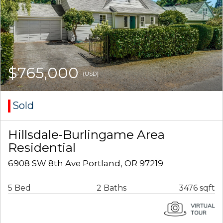
$765,000
(USD)
Sold
Hillsdale-Burlingame Area
Residential
6908 SW 8th Ave Portland, OR 97219
5 Bed
2 Baths
3476 sqft