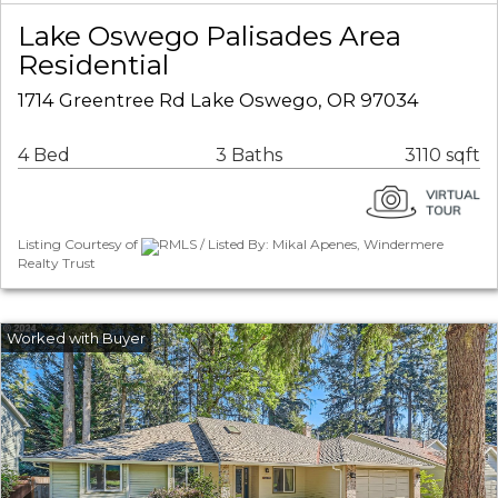
Lake Oswego Palisades Area
Residential
1714 Greentree Rd Lake Oswego, OR 97034
4 Bed
3 Baths
3110 sqft
Listing Courtesy of
RMLS / Listed By: Mikal Apenes, Windermere
Realty Trust