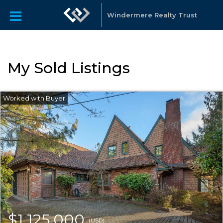
Windermere Realty Trust
My Sold Listings
$1,125,000
(USD)