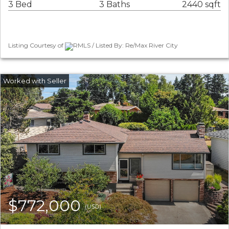
3 Bed
3 Baths
2440 sqft
Listing Courtesy of
RMLS / Listed By: Re/Max River City
$772,000
(USD)