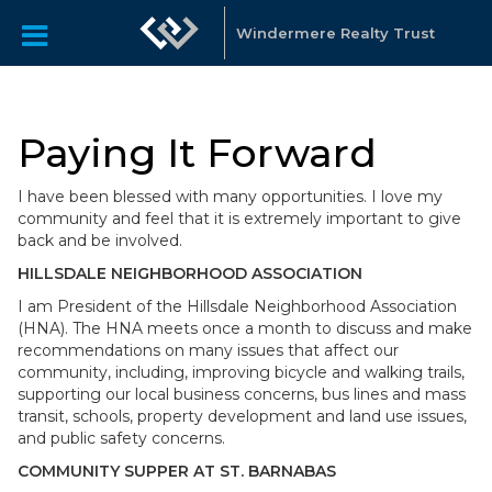
Windermere Realty Trust
Paying It Forward
I have been blessed with many opportunities. I love my
community and feel that it is extremely important to give
back and be involved.
HILLSDALE NEIGHBORHOOD ASSOCIATION
I am President of the Hillsdale Neighborhood Association
(HNA). The HNA meets once a month to discuss and make
recommendations on many issues that affect our
community, including, improving bicycle and walking trails,
supporting our local business concerns, bus lines and mass
transit, schools, property development and land use issues,
and public safety concerns.
COMMUNITY SUPPER AT ST. BARNABAS