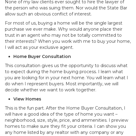
None of my law clients ever sought to hire the lawyer of
the person who was suing them. Nor would the State Bar
allow such an obvious conflict of interest.
For most of us, buying a home will be the single largest
purchase we ever make. Why would anyone place their
trust in an agent who may not be totally committed to
their interests? When you work with me to buy your home,
I will act as your exclusive agent.
Home Buyer Consultation
This consultation gives us the opportunity to discuss what
to expect during the home buying process. I learn what
you are looking for in your next home. You will learn what I
do when I represent buyers. Most importantly, we will
decide whether we want to work together.
View Homes
This is the fun part. After the Home Buyer Consultation, I
will have a good idea of the type of home you want –
neighborhood, size, style, price, and ammenities. I preview
homes to make sure they fit your criteria. I can show you
any home listed by any realtor with any company or any