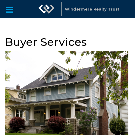
Windermere Realty Trust
Buyer Services