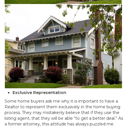
Exclusive Representation
Some home buyers ask me why it is important to have a
Realtor to represent them exclusively in the home buying
process. They may mistakenly believe that if they use the
listing agent, that they will be able “to get a better deal.” As
a former attorney, this attitude has always puzzled me.