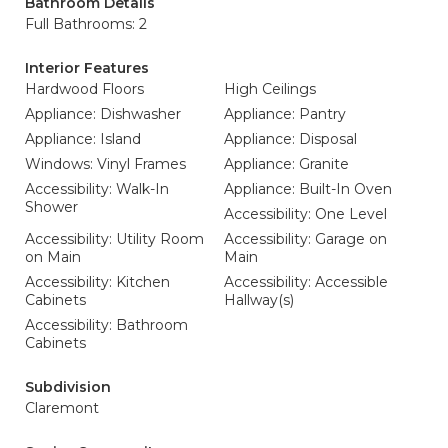
Bathroom Details
Full Bathrooms: 2
Interior Features
Hardwood Floors
High Ceilings
Appliance: Dishwasher
Appliance: Pantry
Appliance: Island
Appliance: Disposal
Windows: Vinyl Frames
Appliance: Granite
Accessibility: Walk-In
Appliance: Built-In Oven
Shower
Accessibility: One Level
Accessibility: Utility Room
Accessibility: Garage on
on Main
Main
Accessibility: Kitchen
Accessibility: Accessible
Cabinets
Hallway(s)
Accessibility: Bathroom
Cabinets
Subdivision
Claremont