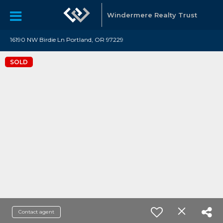
Windermere Realty Trust
16190 NW Birdie Ln Portland, OR 97229
SOLD
Contact agent