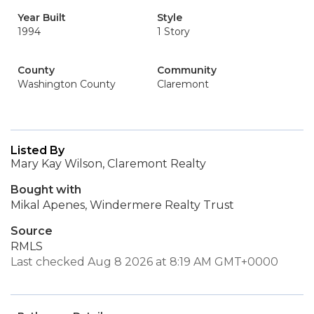
Year Built
Style
1994
1 Story
County
Community
Washington County
Claremont
Listed By
Mary Kay Wilson, Claremont Realty
Bought with
Mikal Apenes, Windermere Realty Trust
Source
RMLS
Last checked Aug 8 2026 at 8:19 AM GMT+0000