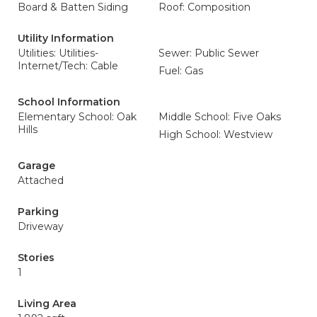
Board & Batten Siding
Roof: Composition
Utility Information
Utilities: Utilities-
Sewer: Public Sewer
Internet/Tech: Cable
Fuel: Gas
School Information
Elementary School: Oak
Middle School: Five Oaks
Hills
High School: Westview
Garage
Attached
Parking
Driveway
Stories
1
Living Area