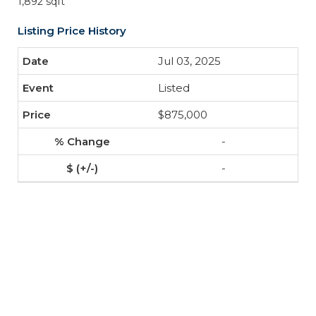
1,892 sqft
Listing Price History
Jul 03, 2025
Listed
$875,000
-
-