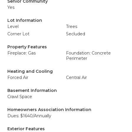
Senior Community
Yes
Lot Information
Level
Trees
Corner Lot
Secluded
Property Features
Fireplace: Gas
Foundation: Concrete
Perimeter
Heating and Cooling
Forced Air
Central Air
Basement Information
Crawl Space
Homeowners Association Information
Dues: $1640/Annually
Exterior Features