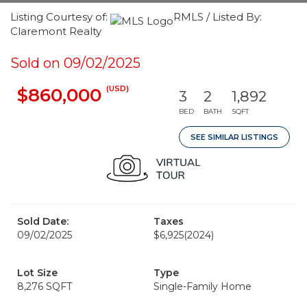
Listing Courtesy of:
RMLS / Listed By:
Claremont Realty
Sold on 09/02/2025
(USD)
$860,000
3
2
1,892
BED
BATH
SQFT
SEE SIMILAR LISTINGS
Sold Date:
Taxes
09/02/2025
$6,925
(2024)
Lot Size
Type
8,276 SQFT
Single-Family Home