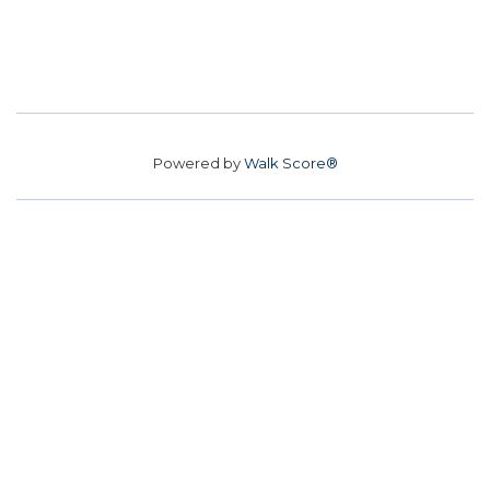
Powered by
Walk Score®