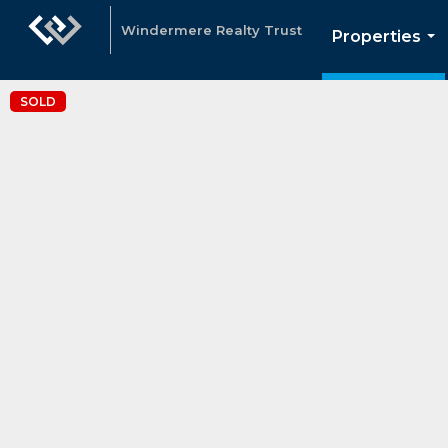
Windermere Realty Trust
Properties
...
SOLD