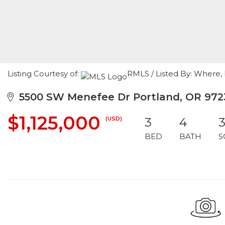
Listing Courtesy of:
RMLS / Listed By: Where, 
5500 SW Menefee Dr Portland, OR 972
$1,125,000
(USD)
3
4
3
BED
BATH
S