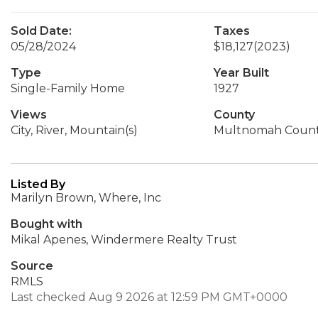
Sold Date:
Taxes
05/28/2024
$18,127
(2023)
Type
Year Built
Single-Family Home
1927
Views
County
City, River, Mountain(s)
Multnomah Coun
Listed By
Marilyn Brown, Where, Inc
Bought with
Mikal Apenes, Windermere Realty Trust
Source
RMLS
Last checked Aug 9 2026 at 12:59 PM GMT+0000