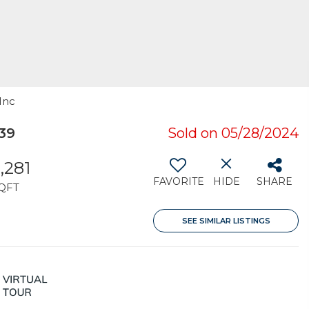
Inc
39
Sold on 05/28/2024
,281
FAVORITE
HIDE
SHARE
QFT
SEE SIMILAR LISTINGS