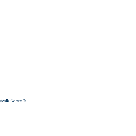
Walk Score®