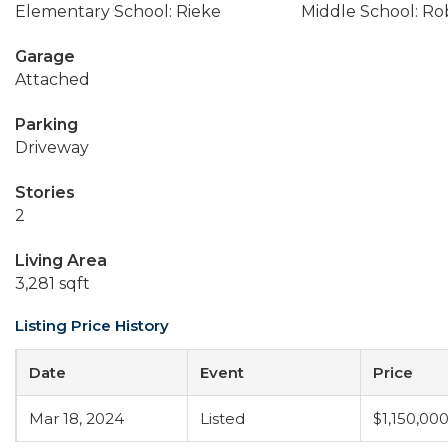
Elementary School: Rieke
Middle School: Ro
Garage
Attached
Parking
Driveway
Stories
2
Living Area
3,281 sqft
Listing Price History
Date
Event
Price
Mar 18, 2024
Listed
$1,150,00