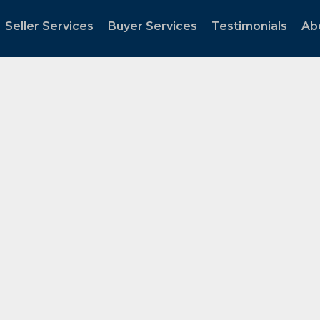
Seller Services
Buyer Services
Testimonials
Ab