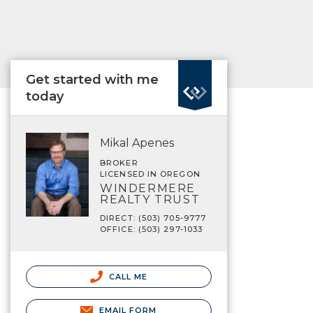
Get started with me
today
Mikal Apenes
BROKER
LICENSED IN OREGON
WINDERMERE
REALTY TRUST
DIRECT: (503) 705-9777
OFFICE: (503) 297-1033
CALL ME
EMAIL FORM