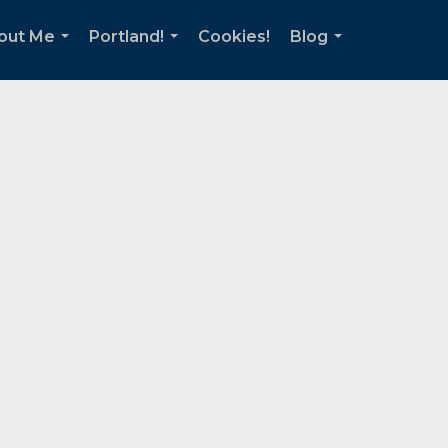
out Me
Portland!
Cookies!
Blog
...
...
...