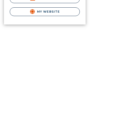
MY WEBSITE