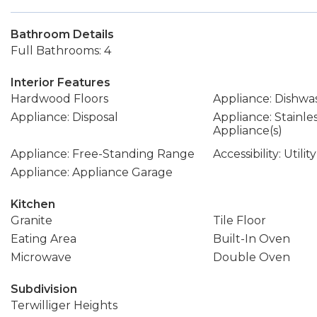
Bathroom Details
Full Bathrooms: 4
Interior Features
Hardwood Floors
Appliance: Dishwa
Appliance: Disposal
Appliance: Stainle
Appliance(s)
Appliance: Free-Standing Range
Accessibility: Util
Appliance: Appliance Garage
Kitchen
Granite
Tile Floor
Eating Area
Built-In Oven
Microwave
Double Oven
Subdivision
Terwilliger Heights