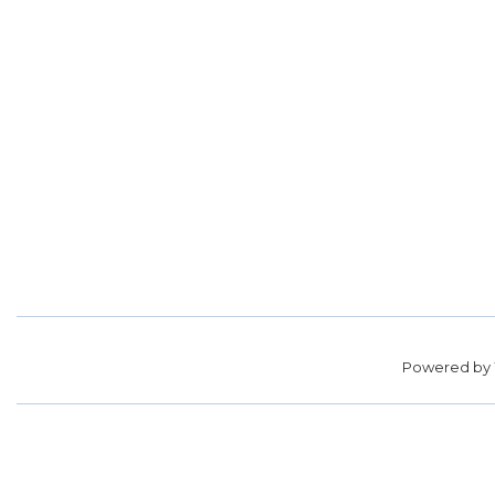
Powered by