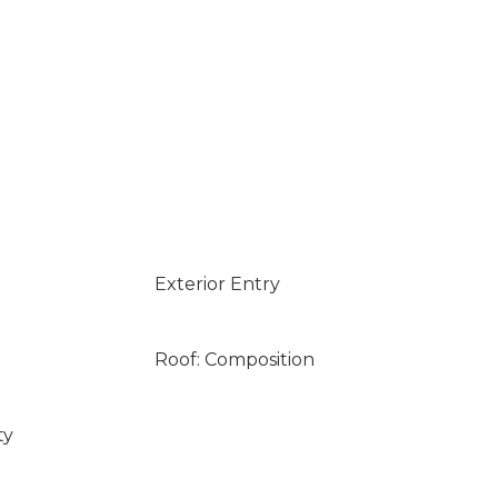
Exterior Entry
Roof: Composition
ty