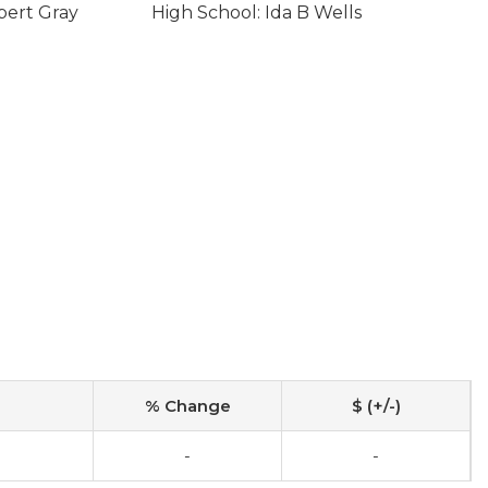
bert Gray
High School: Ida B Wells
% Change
$ (+/-)
0
-
-