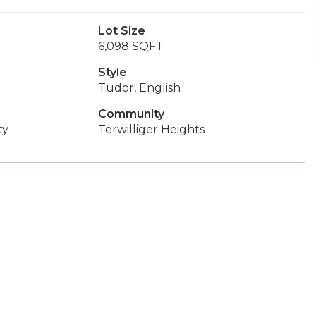
Lot Size
6,098 SQFT
Style
Tudor, English
Community
ty
Terwilliger Heights