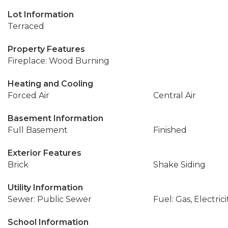
Lot Information
Terraced
Property Features
Fireplace: Wood Burning
Heating and Cooling
Forced Air
Central Air
Basement Information
Full Basement
Finished
Exterior Features
Brick
Shake Siding
Utility Information
Sewer: Public Sewer
Fuel: Gas, Electrici
School Information