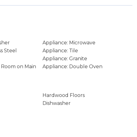
sher
Appliance: Microwave
ss Steel
Appliance: Tile
Appliance: Granite
ity Room on Main
Appliance: Double Oven
Hardwood Floors
Dishwasher