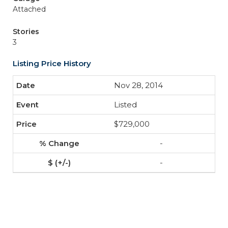
Attached
Stories
3
Listing Price History
Nov 28, 2014
Listed
$729,000
-
-