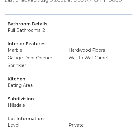
Last checked Aug 9 2026 at 9:39 AM GMT+0000
Bathroom Details
Full Bathrooms: 2
Interior Features
Marble
Hardwood Floors
Garage Door Opener
Wall to Wall Carpet
Sprinkler
Kitchen
Eating Area
Subdivision
Hillsdale
Lot Information
Level
Private