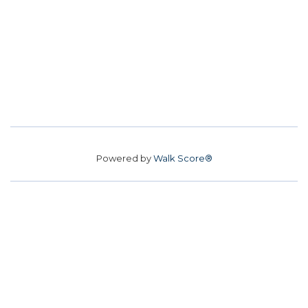
Powered by
Walk Score®