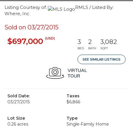
Listing Courtesy of:
RMLS / Listed By:
Where, Inc
Sold on 03/27/2015
(USD)
$697,000
3
2
3,082
BED
BATH
SQFT
SEE SIMILAR LISTINGS
Sold Date:
Taxes
03/27/2015
$6,866
Lot Size
Type
0.26 acres
Single-Family Home