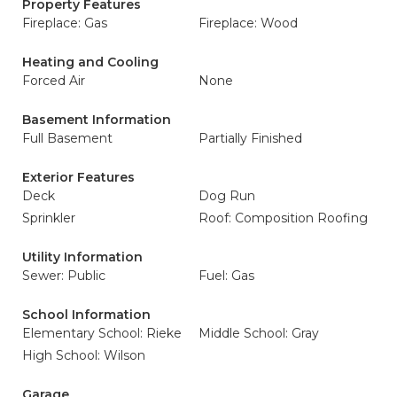
Property Features
Fireplace: Gas
Fireplace: Wood
Heating and Cooling
Forced Air
None
Basement Information
Full Basement
Partially Finished
Exterior Features
Deck
Dog Run
Sprinkler
Roof: Composition Roofing
Utility Information
Sewer: Public
Fuel: Gas
School Information
Elementary School: Rieke
Middle School: Gray
High School: Wilson
Garage