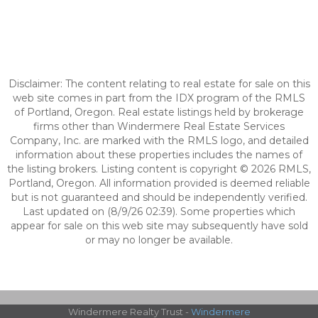
Disclaimer: The content relating to real estate for sale on this
web site comes in part from the IDX program of the RMLS
of Portland, Oregon. Real estate listings held by brokerage
firms other than Windermere Real Estate Services
Company, Inc. are marked with the RMLS logo, and detailed
information about these properties includes the names of
the listing brokers. Listing content is copyright © 2026 RMLS,
Portland, Oregon. All information provided is deemed reliable
but is not guaranteed and should be independently verified.
Last updated on (8/9/26 02:39). Some properties which
appear for sale on this web site may subsequently have sold
or may no longer be available.
Windermere Realty Trust -
Windermere