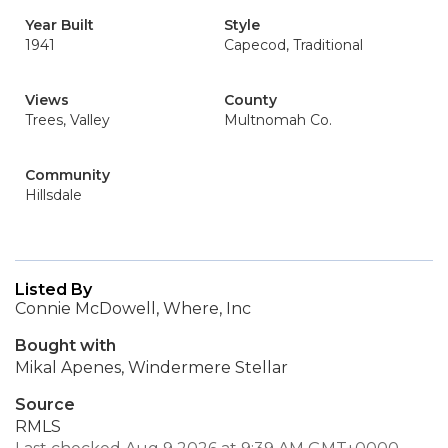
Year Built
Style
1941
Capecod, Traditional
Views
County
Trees, Valley
Multnomah Co.
Community
Hillsdale
Listed By
Connie McDowell, Where, Inc
Bought with
Mikal Apenes, Windermere Stellar
Source
RMLS