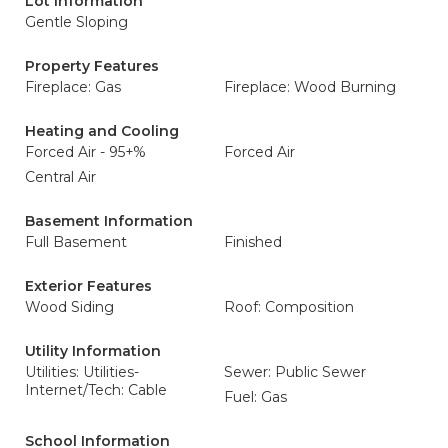
Lot Information
Gentle Sloping
Property Features
Fireplace: Gas
Fireplace: Wood Burning
Heating and Cooling
Forced Air - 95+%
Forced Air
Central Air
Basement Information
Full Basement
Finished
Exterior Features
Wood Siding
Roof: Composition
Utility Information
Utilities: Utilities-
Sewer: Public Sewer
Internet/Tech: Cable
Fuel: Gas
School Information