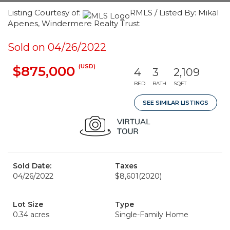
Listing Courtesy of:
RMLS / Listed By: Mikal
Apenes, Windermere Realty Trust
Sold on 04/26/2022
(USD)
$875,000
4
3
2,109
BED
BATH
SQFT
SEE SIMILAR LISTINGS
Sold Date:
Taxes
04/26/2022
$8,601
(2020)
Lot Size
Type
0.34 acres
Single-Family Home