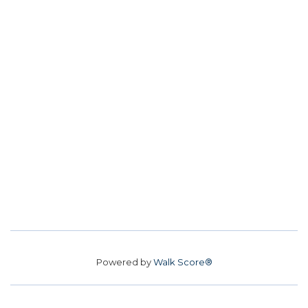
Powered by
Walk Score®