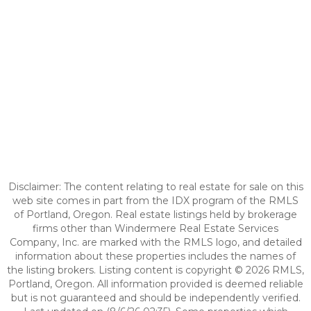
Disclaimer: The content relating to real estate for sale on this
web site comes in part from the IDX program of the RMLS
of Portland, Oregon. Real estate listings held by brokerage
firms other than Windermere Real Estate Services
Company, Inc. are marked with the RMLS logo, and detailed
information about these properties includes the names of
the listing brokers. Listing content is copyright © 2026 RMLS,
Portland, Oregon. All information provided is deemed reliable
but is not guaranteed and should be independently verified.