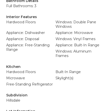
Bathroom Details
Full Bathrooms: 3
Interior Features
Hardwood Floors
Windows: Double Pane
Windows
Appliance: Dishwasher
Appliance: Microwave
Appliance: Disposal
Windows: Vinyl Frames
Appliance: Free-Standing
Appliance: Built-In Range
Range
Windows: Aluminum
Frames
Kitchen
Hardwood Floors
Built-In Range
Microwave
Skylight(s)
Free-Standing Refrigerator
Subdivision
Hillsdale