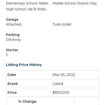
Elementary School: Rieke
Middle School: Robert Gray
High School: Ida B Wells
Garage
Attached
Tuck-Under
Parking
Driveway
Stories
3
Listing Price History
Mar 05, 2022
Listed
$800,000
-