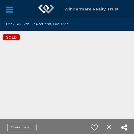
Windermere Realty Trust
6832 SW 12th Dr Portland, OR 97219
SOLD
Contact agent