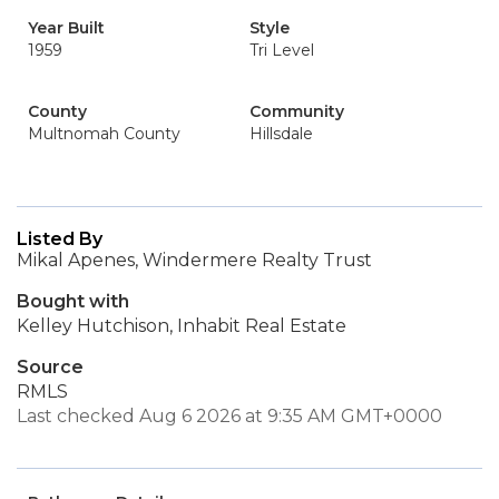
Year Built
Style
1959
Tri Level
County
Community
Multnomah County
Hillsdale
Listed By
Mikal Apenes, Windermere Realty Trust
Bought with
Kelley Hutchison, Inhabit Real Estate
Source
RMLS
Last checked Aug 6 2026 at 9:35 AM GMT+0000