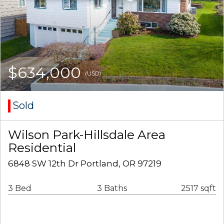
$634,000
(USD)
Sold
Wilson Park-Hillsdale Area
Residential
6848 SW 12th Dr Portland, OR 97219
3 Bed
3 Baths
2517 sqft