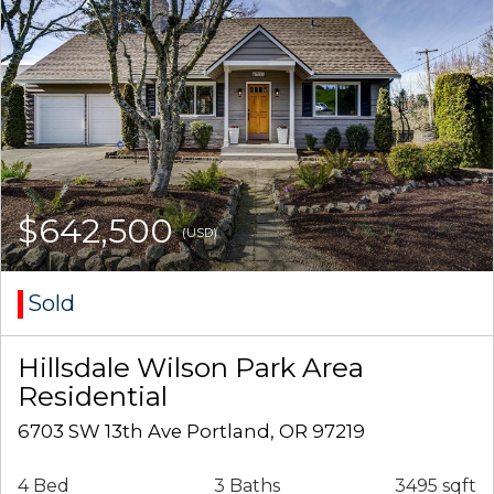
$642,500
(USD)
Sold
Hillsdale Wilson Park Area
Residential
6703 SW 13th Ave Portland, OR 97219
4 Bed
3 Baths
3495 sqft