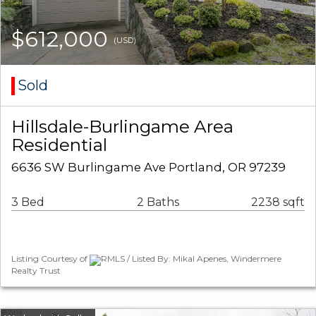
$612,000
(USD)
Sold
Hillsdale-Burlingame Area
Residential
6636 SW Burlingame Ave Portland, OR 97239
3 Bed
2 Baths
2238 sqft
Listing Courtesy of
RMLS / Listed By: Mikal Apenes, Windermere
Realty Trust