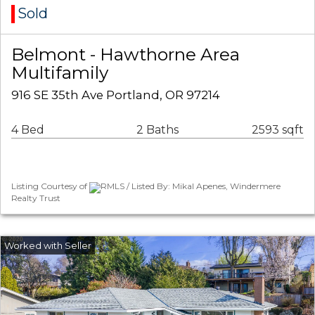
Sold
Belmont - Hawthorne Area
Multifamily
916 SE 35th Ave Portland, OR 97214
4 Bed
2 Baths
2593 sqft
Listing Courtesy of
RMLS / Listed By: Mikal Apenes, Windermere
Realty Trust