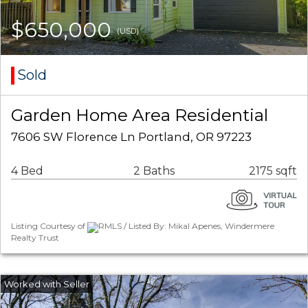
$650,000
(USD)
Sold
Garden Home Area Residential
7606 SW Florence Ln Portland, OR 97223
4 Bed
2 Baths
2175 sqft
Listing Courtesy of
RMLS / Listed By: Mikal Apenes, Windermere
Realty Trust