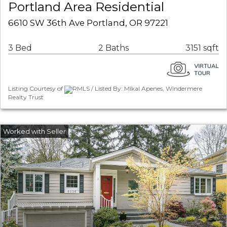
Portland Area Residential
6610 SW 36th Ave Portland, OR 97221
3 Bed
2 Baths
3151 sqft
Listing Courtesy of
RMLS / Listed By: Mikal Apenes, Windermere
Realty Trust