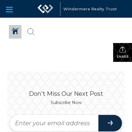
Windermere Realty Trust
SHARE
Don't Miss Our Next Post
Subscribe Now