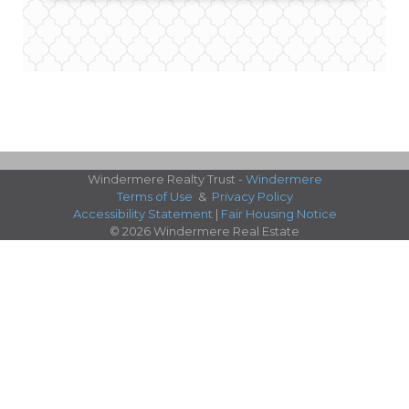
Windermere Realty Trust -
Windermere
Terms of Use
&
Privacy Policy
Accessibility Statement
|
Fair Housing Notice
© 2026 Windermere Real Estate