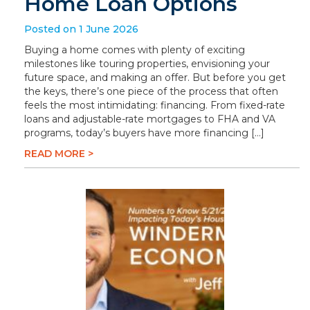
Home Loan Options
Posted on 1 June 2026
Buying a home comes with plenty of exciting
milestones like touring properties, envisioning your
future space, and making an offer. But before you get
the keys, there’s one piece of the process that often
feels the most intimidating: financing. From fixed-rate
loans and adjustable-rate mortgages to FHA and VA
programs, today’s buyers have more financing […]
READ MORE >