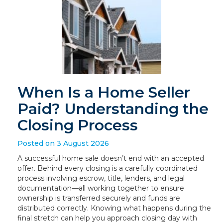
When Is a Home Seller
Paid? Understanding the
Closing Process
Posted on 3 August 2026
A successful home sale doesn’t end with an accepted
offer. Behind every closing is a carefully coordinated
process involving escrow, title, lenders, and legal
documentation—all working together to ensure
ownership is transferred securely and funds are
distributed correctly. Knowing what happens during the
final stretch can help you approach closing day with