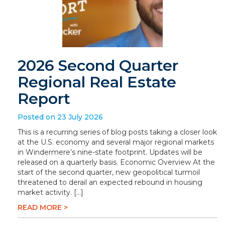
2026 Second Quarter
Regional Real Estate
Report
Posted on 23 July 2026
This is a recurring series of blog posts taking a closer look
at the U.S. economy and several major regional markets
in Windermere’s nine-state footprint. Updates will be
released on a quarterly basis. Economic Overview At the
start of the second quarter, new geopolitical turmoil
threatened to derail an expected rebound in housing
market activity. […]
READ MORE >