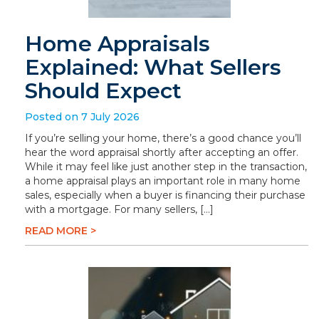
Home Appraisals
Explained: What Sellers
Should Expect
Posted on 7 July 2026
If you’re selling your home, there’s a good chance you’ll
hear the word appraisal shortly after accepting an offer.
While it may feel like just another step in the transaction,
a home appraisal plays an important role in many home
sales, especially when a buyer is financing their purchase
with a mortgage. For many sellers, […]
READ MORE >