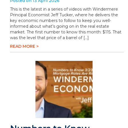
Posted on 13 April 2026
This is the latest in a series of videos with Windermere
Principal Economist Jeff Tucker, where he delivers the
key economic numbers to follow to keep you well-
informed about what’s going on in the real estate
market. The first number to know this month: $115. That
was the level that price of a barrel of […]
READ MORE >