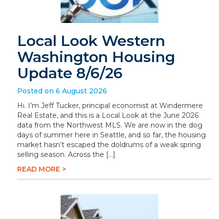
Local Look Western
Washington Housing
Update 8/6/26
Posted on 6 August 2026
Hi. I’m Jeff Tucker, principal economist at Windermere
Real Estate, and this is a Local Look at the June 2026
data from the Northwest MLS. We are now in the dog
days of summer here in Seattle, and so far, the housing
market hasn’t escaped the doldrums of a weak spring
selling season. Across the […]
READ MORE >