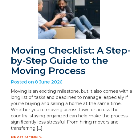
Moving Checklist: A Step-
by-Step Guide to the
Moving Process
Posted on 8 June 2026
Moving is an exciting milestone, but it also comes with a
long list of tasks and deadlines to manage, especially if
you’re buying and selling a home at the same time.
Whether you’re moving across town or across the
country, staying organized can help make the process
significantly less stressful. From hiring movers and
transferring […]
READ MORE >