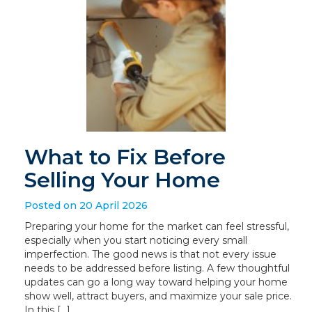
What to Fix Before
Selling Your Home
Posted on 20 April 2026
Preparing your home for the market can feel stressful,
especially when you start noticing every small
imperfection. The good news is that not every issue
needs to be addressed before listing. A few thoughtful
updates can go a long way toward helping your home
show well, attract buyers, and maximize your sale price.
In this […]