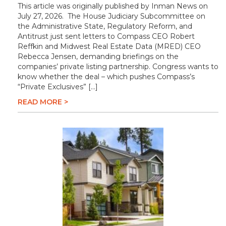
This article was originally published by Inman News on
July 27, 2026. The House Judiciary Subcommittee on
the Administrative State, Regulatory Reform, and
Antitrust just sent letters to Compass CEO Robert
Reffkin and Midwest Real Estate Data (MRED) CEO
Rebecca Jensen, demanding briefings on the
companies’ private listing partnership. Congress wants to
know whether the deal – which pushes Compass’s
“Private Exclusives” […]
READ MORE >