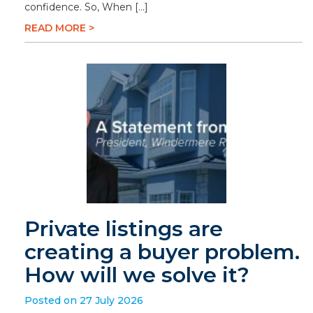
confidence. So, When […]
READ MORE >
Private listings are
creating a buyer problem.
How will we solve it?
Posted on 27 July 2026