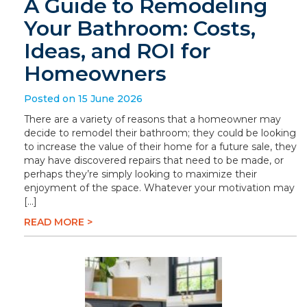
A Guide to Remodeling
Your Bathroom: Costs,
Ideas, and ROI for
Homeowners
Posted on 15 June 2026
There are a variety of reasons that a homeowner may
decide to remodel their bathroom; they could be looking
to increase the value of their home for a future sale, they
may have discovered repairs that need to be made, or
perhaps they’re simply looking to maximize their
enjoyment of the space. Whatever your motivation may
[…]
READ MORE >