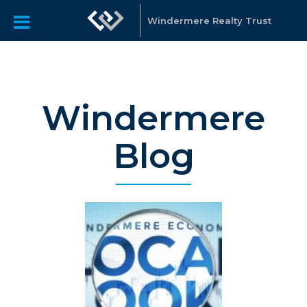
Windermere Realty Trust
Windermere
Blog