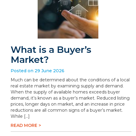
What is a Buyer’s
Market?
Posted on 29 June 2026
Much can be determined about the conditions of a local
real estate market by examining supply and demand.
When the supply of available homes exceeds buyer
demand, it’s known as a buyer’s market. Reduced listing
prices, longer days on market, and an increase in price
reductions are all common signs of a buyer’s market.
While […]
READ MORE >