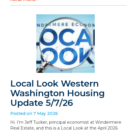
Local Look Western
Washington Housing
Update 5/7/26
Posted on 7 May 2026
Hi. I’m Jeff Tucker, principal economist at Windermere
Real Estate, and this is a Local Look at the April 2026