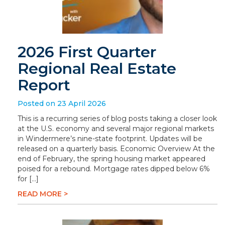
2026 First Quarter
Regional Real Estate
Report
Posted on 23 April 2026
This is a recurring series of blog posts taking a closer look
at the U.S. economy and several major regional markets
in Windermere’s nine-state footprint. Updates will be
released on a quarterly basis. Economic Overview At the
end of February, the spring housing market appeared
poised for a rebound. Mortgage rates dipped below 6%
for […]
READ MORE >