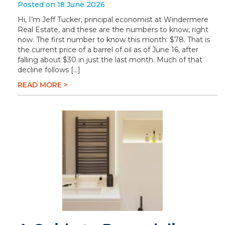
Posted on 18 June 2026
Hi, I’m Jeff Tucker, principal economist at Windermere
Real Estate, and these are the numbers to know, right
now. The first number to know this month: $78. That is
the current price of a barrel of oil as of June 16, after
falling about $30 in just the last month. Much of that
decline follows […]
READ MORE >