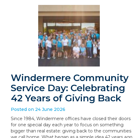
Windermere Community
Service Day: Celebrating
42 Years of Giving Back
Posted on 24 June 2026
Since 1984, Windermere offices have closed their doors
for one special day each year to focus on something
bigger than real estate: giving back to the communities
we call home. What began as a simple idea 42 years ago