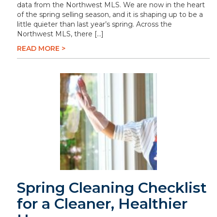
data from the Northwest MLS. We are now in the heart
of the spring selling season, and it is shaping up to be a
little quieter than last year’s spring. Across the
Northwest MLS, there […]
READ MORE >
Spring Cleaning Checklist
for a Cleaner, Healthier