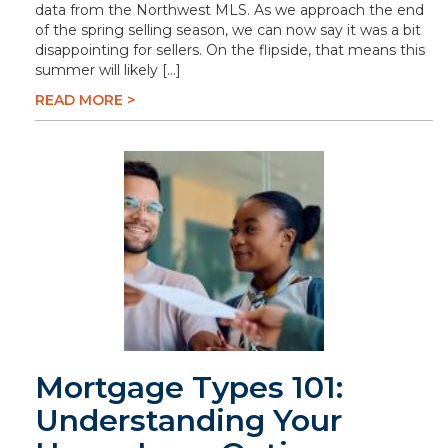
data from the Northwest MLS. As we approach the end
of the spring selling season, we can now say it was a bit
disappointing for sellers. On the flipside, that means this
summer will likely […]
READ MORE >
Mortgage Types 101:
Understanding Your