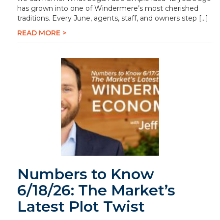
has grown into one of Windermere’s most cherished
traditions. Every June, agents, staff, and owners step […]
READ MORE >
Numbers to Know
6/18/26: The Market’s
Latest Plot Twist