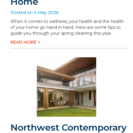
Home
Posted on 4 May 2026
When it comes to wellness, your health and the health
of your home go hand in hand. Here are some tips to
guide you through your spring cleaning this year.
READ MORE >
Northwest Contemporary