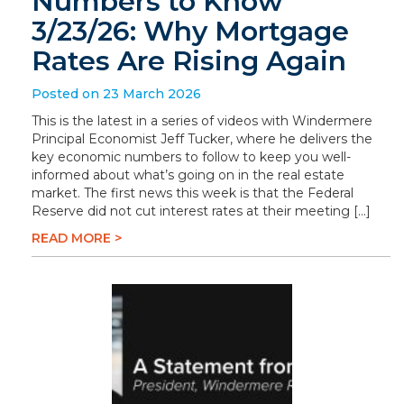
Numbers to Know
3/23/26: Why Mortgage
Rates Are Rising Again
Posted on 23 March 2026
This is the latest in a series of videos with Windermere
Principal Economist Jeff Tucker, where he delivers the
key economic numbers to follow to keep you well-
informed about what’s going on in the real estate
market. The first news this week is that the Federal
Reserve did not cut interest rates at their meeting […]
READ MORE >