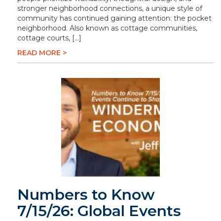
stronger neighborhood connections, a unique style of
community has continued gaining attention: the pocket
neighborhood. Also known as cottage communities,
cottage courts, […]
READ MORE >
Numbers to Know
7/15/26: Global Events