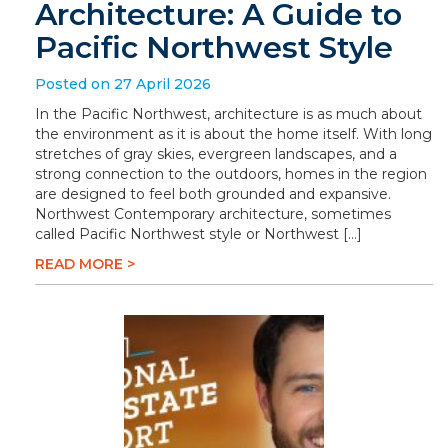
Architecture: A Guide to
Pacific Northwest Style
Posted on 27 April 2026
In the Pacific Northwest, architecture is as much about
the environment as it is about the home itself. With long
stretches of gray skies, evergreen landscapes, and a
strong connection to the outdoors, homes in the region
are designed to feel both grounded and expansive.
Northwest Contemporary architecture, sometimes
called Pacific Northwest style or Northwest […]
READ MORE >