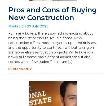
Pros and Cons of Buying
New Construction
Posted on 27 July 2026
For many buyers, there’s something exciting about
being the first person to live in a home. New
construction offers modern layouts, updated finishes,
and the opportunity to start fresh without taking on
someone else’s renovation projects. While buying a
newly built home has plenty of advantages, it also
comes with a few tradeoffs that are […]
READ MORE >