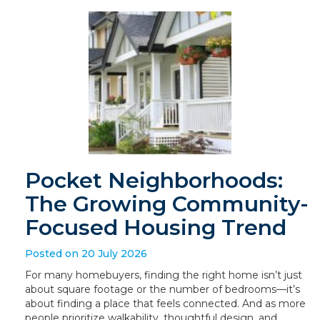
Pocket Neighborhoods:
The Growing Community-
Focused Housing Trend
Posted on 20 July 2026
For many homebuyers, finding the right home isn’t just
about square footage or the number of bedrooms—it’s
about finding a place that feels connected. And as more
people prioritize walkability, thoughtful design, and