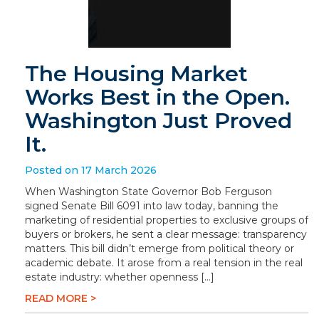
The Housing Market
Works Best in the Open.
Washington Just Proved
It.
Posted on 17 March 2026
When Washington State Governor Bob Ferguson
signed Senate Bill 6091 into law today, banning the
marketing of residential properties to exclusive groups of
buyers or brokers, he sent a clear message: transparency
matters. This bill didn’t emerge from political theory or
academic debate. It arose from a real tension in the real
estate industry: whether openness […]
READ MORE >