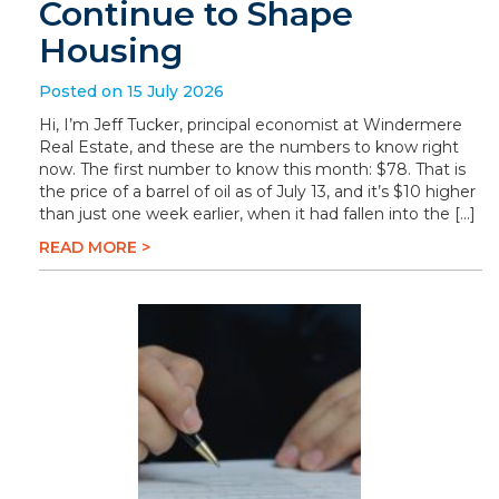
Continue to Shape
Housing
Posted on 15 July 2026
Hi, I’m Jeff Tucker, principal economist at Windermere
Real Estate, and these are the numbers to know right
now. The first number to know this month: $78. That is
the price of a barrel of oil as of July 13, and it’s $10 higher
than just one week earlier, when it had fallen into the […]
READ MORE >