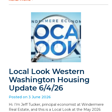
Local Look Western
Washington Housing
Update 6/4/26
Posted on 3 June 2026
Hi. I’m Jeff Tucker, principal economist at Windermere
Real Estate, and this is a Local Look at the May 2026