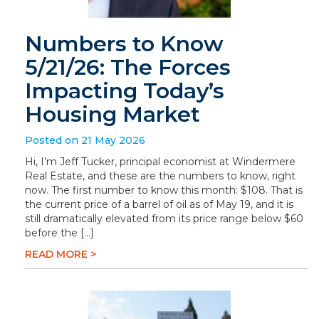
Numbers to Know
5/21/26: The Forces
Impacting Today’s
Housing Market
Posted on 21 May 2026
Hi, I’m Jeff Tucker, principal economist at Windermere
Real Estate, and these are the numbers to know, right
now. The first number to know this month: $108. That is
the current price of a barrel of oil as of May 19, and it is
still dramatically elevated from its price range below $60
before the […]
READ MORE >