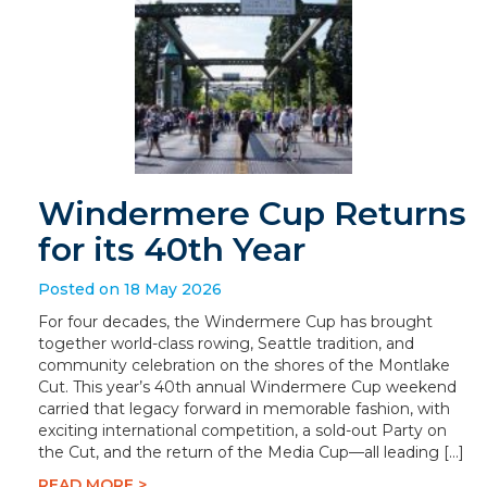
Windermere Cup Returns
for its 40th Year
Posted on 18 May 2026
For four decades, the Windermere Cup has brought
together world-class rowing, Seattle tradition, and
community celebration on the shores of the Montlake
Cut. This year’s 40th annual Windermere Cup weekend
carried that legacy forward in memorable fashion, with
exciting international competition, a sold-out Party on
the Cut, and the return of the Media Cup—all leading […]
READ MORE >