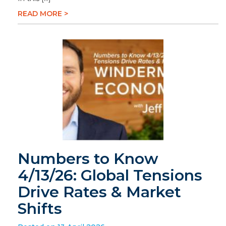
READ MORE >
Numbers to Know
4/13/26: Global Tensions
Drive Rates & Market
Shifts