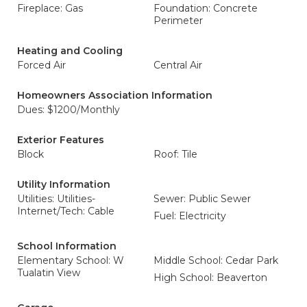
Fireplace: Gas
Foundation: Concrete
Perimeter
Heating and Cooling
Forced Air
Central Air
Homeowners Association Information
Dues: $1200/Monthly
Exterior Features
Block
Roof: Tile
Utility Information
Utilities: Utilities-
Sewer: Public Sewer
Internet/Tech: Cable
Fuel: Electricity
School Information
Elementary School: W
Middle School: Cedar Park
Tualatin View
High School: Beaverton