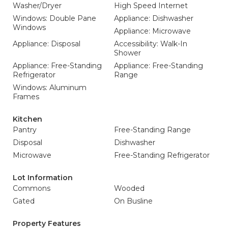
Washer/Dryer
High Speed Internet
Windows: Double Pane
Appliance: Dishwasher
Windows
Appliance: Microwave
Appliance: Disposal
Accessibility: Walk-In
Shower
Appliance: Free-Standing
Appliance: Free-Standing
Refrigerator
Range
Windows: Aluminum
Frames
Kitchen
Pantry
Free-Standing Range
Disposal
Dishwasher
Microwave
Free-Standing Refrigerator
Lot Information
Commons
Wooded
Gated
On Busline
Property Features