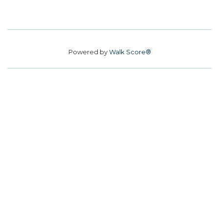
Powered by
Walk Score®