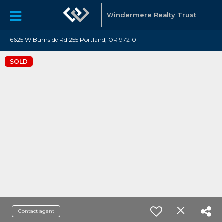
Windermere Realty Trust
6625 W Burnside Rd 255 Portland, OR 97210
SOLD
Contact agent