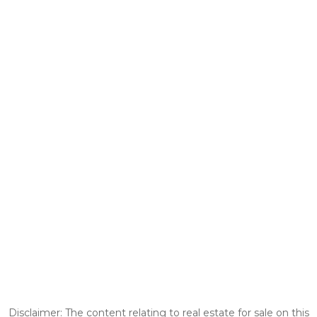
Disclaimer: The content relating to real estate for sale on this