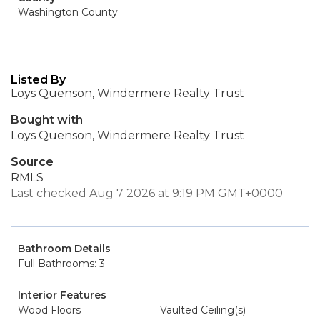
Washington County
Listed By
Loys Quenson, Windermere Realty Trust
Bought with
Loys Quenson, Windermere Realty Trust
Source
RMLS
Last checked Aug 7 2026 at 9:19 PM GMT+0000
Bathroom Details
Full Bathrooms: 3
Interior Features
Wood Floors
Vaulted Ceiling(s)