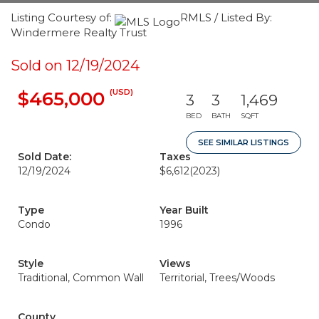
Listing Courtesy of:
RMLS / Listed By:
Windermere Realty Trust
Sold on 12/19/2024
(USD)
$465,000
3
3
1,469
BED
BATH
SQFT
SEE SIMILAR LISTINGS
Sold Date:
Taxes
12/19/2024
$6,612
(2023)
Type
Year Built
Condo
1996
Style
Views
Traditional, Common Wall
Territorial, Trees/Woods
County