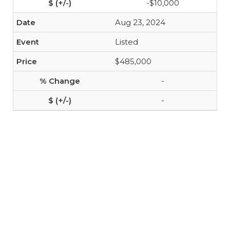
-$10,000
Aug 23, 2024
Listed
$485,000
-
-