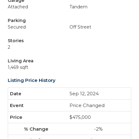
Garage
Attached
Tandem
Parking
Secured
Off Street
Stories
2
Living Area
1,469 sqft
Listing Price History
Sep 12, 2024
Price Changed
$475,000
-2%