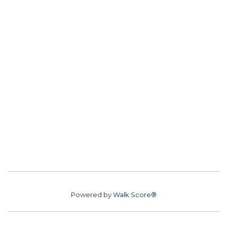
Powered by
Walk Score®