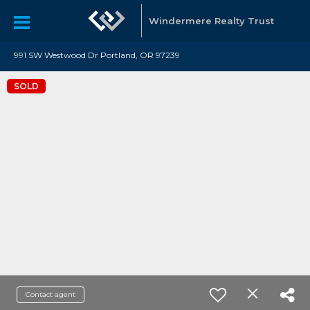
Windermere Realty Trust
991 SW Westwood Dr Portland, OR 97239
SOLD
Contact agent