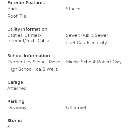
Exterior Features
Brick
Stucco
Roof: Tile
Utility Information
Utilities: Utilities-
Sewer: Public Sewer
Internet/Tech: Cable
Fuel: Gas, Electricity
School Information
Elementary School: Rieke
Middle School: Robert Gray
High School: Ida B Wells
Garage
Attached
Parking
Driveway
Off Street
Stories
3