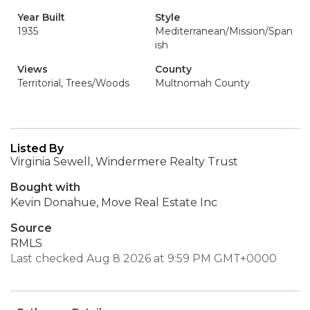
Year Built
Style
1935
Mediterranean/Mission/Span
ish
Views
County
Territorial, Trees/Woods
Multnomah County
Listed By
Virginia Sewell, Windermere Realty Trust
Bought with
Kevin Donahue, Move Real Estate Inc
Source
RMLS
Last checked Aug 8 2026 at 9:59 PM GMT+0000