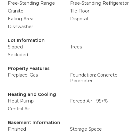
Free-Standing Range
Free-Standing Refrigerator
Granite
Tile Floor
Eating Area
Disposal
Dishwasher
Lot Information
Sloped
Trees
Secluded
Property Features
Fireplace: Gas
Foundation: Concrete
Perimeter
Heating and Cooling
Heat Pump
Forced Air - 95+%
Central Air
Basement Information
Finished
Storage Space