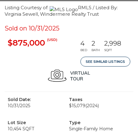
Listing Courtesy of:
RMLS / Listed By:
Virginia Sewell, Windermere Realty Trust
Sold on 10/31/2025
(USD)
$875,000
4
2
2,998
BED
BATH
SQFT
SEE SIMILAR LISTINGS
Sold Date:
Taxes
10/31/2025
$15,079
(2024)
Lot Size
Type
10,454 SQFT
Single-Family Home