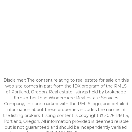
Disclaimer: The content relating to real estate for sale on this
web site comes in part from the IDX program of the RMLS
of Portland, Oregon. Real estate listings held by brokerage
firms other than Windermere Real Estate Services
Company, Inc. are marked with the RMLS logo, and detailed
information about these properties includes the names of
the listing brokers. Listing content is copyright © 2026 RMLS,
Portland, Oregon. All information provided is deemed reliable
but is not guaranteed and should be independently verified.