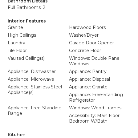
Bathroom Details
Full Bathrooms: 2
Interior Features
Granite
Hardwood Floors
High Ceilings
Washer/Dryer
Laundry
Garage Door Opener
Tile Floor
Concrete Floor
Vaulted Ceiling(s)
Windows: Double Pane
Windows
Appliance: Dishwasher
Appliance: Pantry
Appliance: Microwave
Appliance: Disposal
Appliance: Stainless Steel
Appliance: Granite
Appliance(s)
Appliance: Free-Standing
Refrigerator
Appliance: Free-Standing
Windows: Wood Frames
Range
Accessibility: Main Floor
Bedroom W/Bath
Kitchen