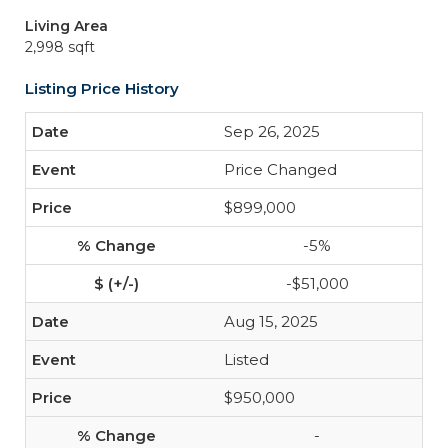
Living Area
2,998 sqft
Listing Price History
Sep 26, 2025
Price Changed
$899,000
-5%
-$51,000
Aug 15, 2025
Listed
$950,000
-